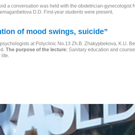
and a conversation was held with the obstetrician-gynecologist N
aimaganbetova D.D. First-year students were present.
ntion of mood swings, suicide”
h psychologists at Polyclinic No.13 Zh.B. Zhakypbekova, K.U. 
ed.
The purpose of the lecture:
Sanitary education and counseli
life.