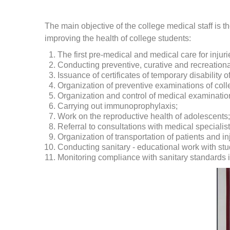
The main objective of the college medical staff is 
improving the health of college students:
The first pre-medical and medical care for injur
Conducting preventive, curative and recreational
Issuance of certificates of temporary disability o
Organization of preventive examinations of coll
Organization and control of medical examination
Carrying out immunoprophylaxis;
Work on the reproductive health of adolescents;
Referral to consultations with medical specialist
Organization of transportation of patients and in
Conducting sanitary - educational work with stu
Monitoring compliance with sanitary standards i