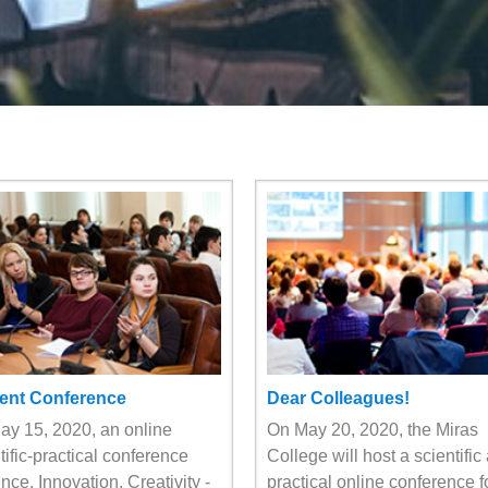
ent Conference
Dear Colleagues!
y 15, 2020, an online
On May 20, 2020, the Miras
tific-practical conference
College will host a scientific
nce, Innovation, Creativity -
practical online conference f