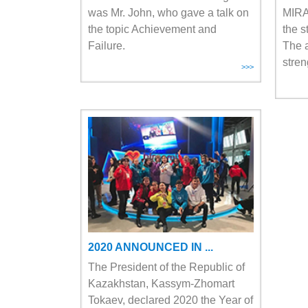
was Mr. John, who gave a talk on
MIRA
the topic Achievement and
the s
Failure.
The a
stren
>>>
2020 ANNOUNCED IN ...
The President of the Republic of
Kazakhstan, Kassym-Zhomart
Tokaev, declared 2020 the Year of