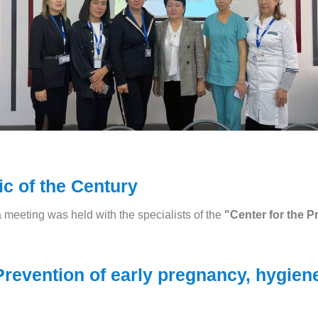
c of the Century
a meeting was held with the specialists of the
"Center for the P
revention of early pregnancy, hygiene 