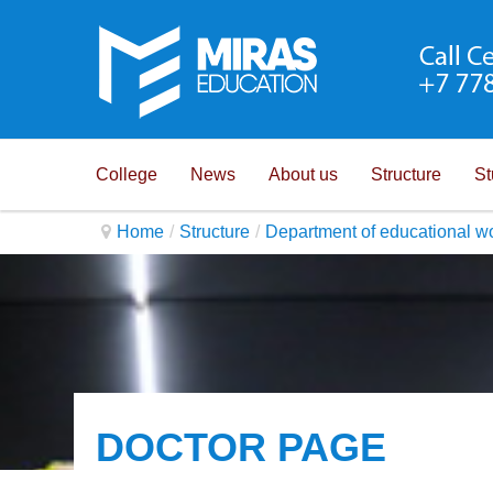
College
News
About us
Structure
St
Home
/
Structure
/
Department of educational w
DOCTOR PAGE