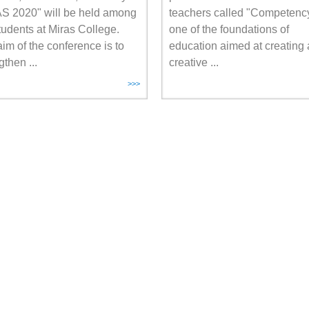
S 2020" will be held among
teachers called "Competency
tudents at Miras College.
one of the foundations of
im of the conference is to
education aimed at creating 
gthen ...
creative ...
>>>