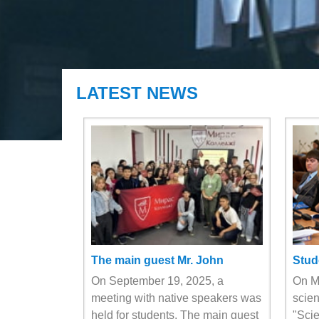
LATEST NEWS
The main guest Mr. John
Stud
On September 19, 2025, a
On Ma
meeting with native speakers was
scien
held for students. The main guest
"Scie