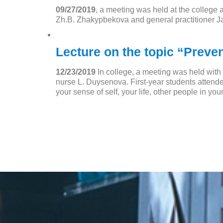
09/27/2019
, a meeting was held at the college 
Zh.B. Zhakypbekova and general practitioner J
Lecture on the topic “Preve
12/23/2019
In college, a meeting was held wit
nurse L. Duysenova. First-year students attend
your sense of self, your life, other people in your 