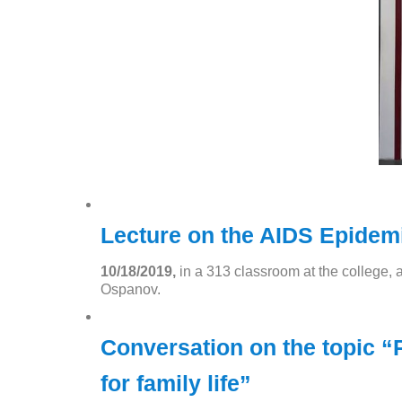
Lecture on the AIDS Epidemi
10/18/2019,
in a 313 classroom at the college, 
Ospanov.
Conversation on the topic “P
for family life”