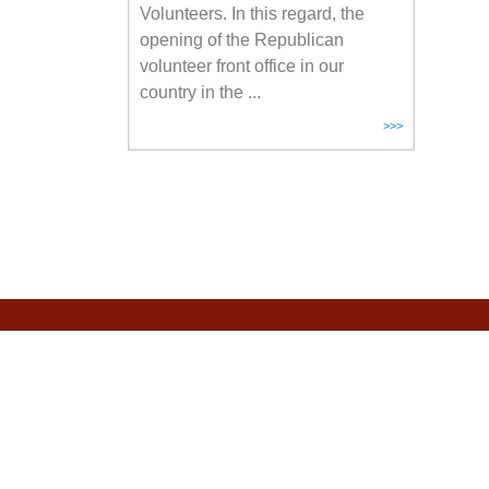
Volunteers. In this regard, the
opening of the Republican
volunteer front office in our
country in the ...
>>>
CALL CENTER
+7 778 003 0983