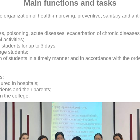
Main functions and tasks
the organization of health-improving, preventive, sanitary and 
ies, poisoning, acute diseases, exacerbation of chronic diseases
 activities;
f students for up to 3 days;
ege students;
 of students in a timely manner and in accordance with the order
s;
jured in hospitals;
dents and their parents;
n the college.