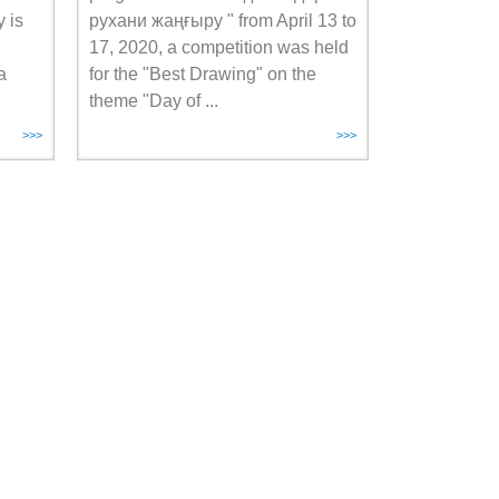
 is
рухани жаңғыру " from April 13 to
17, 2020, a competition was held
a
for the "Best Drawing" on the
theme "Day of ...
>>>
>>>