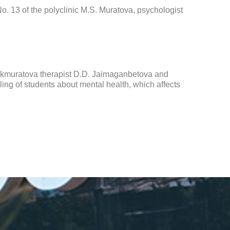
o. 13 of the polyclinic M.S. Muratova, psychologist
Bekmuratova therapist D.D. Jaimaganbetova and
ng of students about mental health, which affects