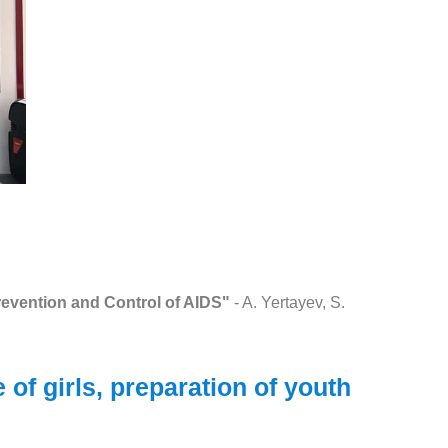
revention and Control of AIDS"
- A. Yertayev, S.
of girls, preparation of youth