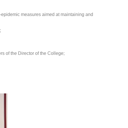
anti-epidemic measures aimed at maintaining and
;
s of the Director of the College;