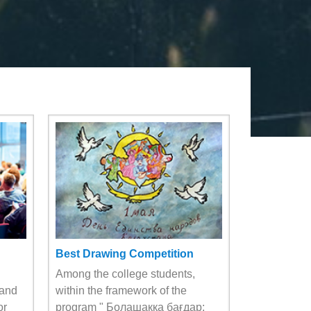
Best Drawing Competition
Among the college students,
 and
within the framework of the
or
program " Болашаққа бағдар: