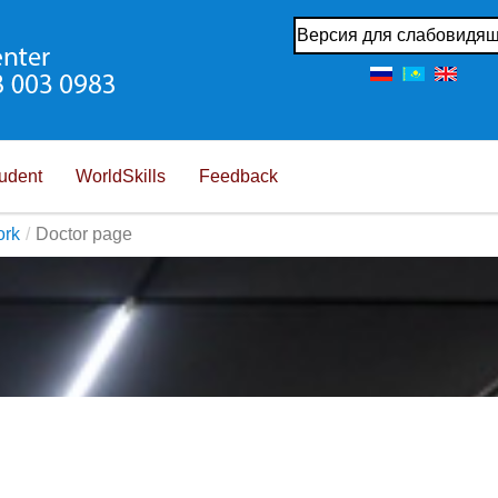
Версия для слабовидя
udent
WorldSkills
Feedback
ork
/
Doctor page