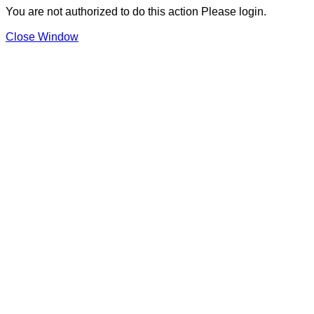
You are not authorized to do this action Please login.
Close Window